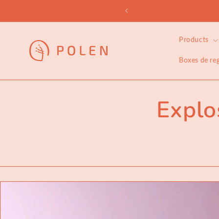
Skip to
embership
content
Products
Boxes de re
Explo