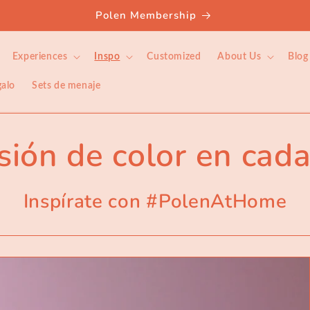
Welcome to our store
Experiences
Inspo
Customized
About Us
Blog
galo
Sets de menaje
sión de color en cada
Inspírate con #PolenAtHome